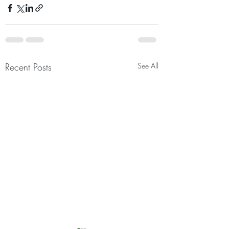
Recent Posts
See All