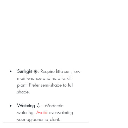
Sunlight
 ☀️: Require little sun, low 
maintenance and hard to kill 
plant. Prefer semi-shade to full 
shade.
Watering
 💧 : Moderate 
watering. 
Avoid
 overwatering 
your aglaonema plant.