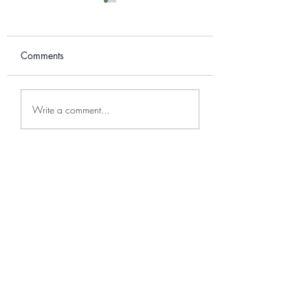
Comments
Plant Care: Alocasia
Plant Care: Colu
Write a comment...
Micholitziana
Variegated