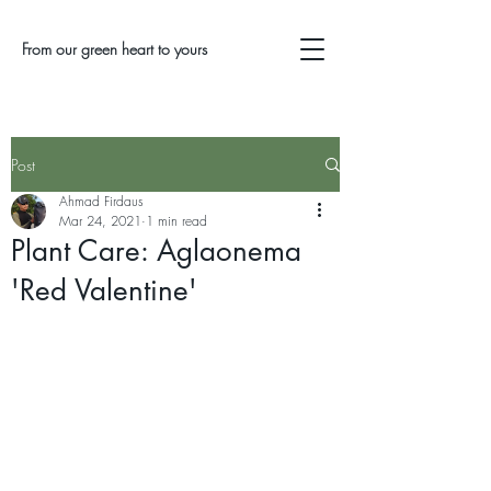
From our green heart to yours
Post
Ahmad Firdaus
Mar 24, 2021
1 min read
Plant Care: Aglaonema
'Red Valentine'