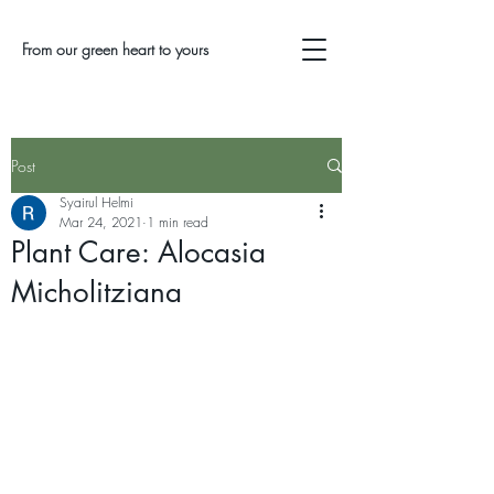
From our green heart to yours
Post
Syairul Helmi
Mar 24, 2021
1 min read
Plant Care: Alocasia
Micholitziana