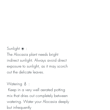
Sunlight ☀️ : 
The Alocasia plant needs bright 
indirect sunlight. Always avoid direct 
exposure to sunlight, as it may scorch 
out the delicate leaves.
Watering 💧 :
 Keep in a very well aerated potting 
mix that dries out completely between 
watering. Water your Alocasia deeply 
but infrequently