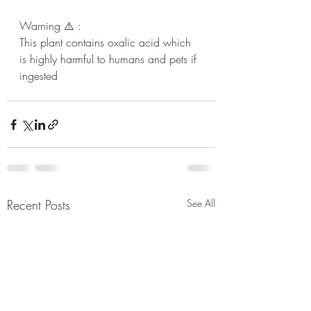
Warning ⚠️ :
This plant contains oxalic acid which 
is highly harmful to humans and pets if 
ingested
Recent Posts
See All