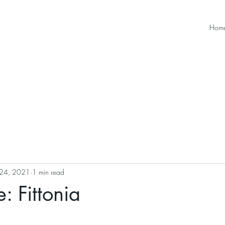
Hom
24, 2021
1 min read
: Fittonia