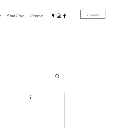
Shopee
e
Plant Care
Contact