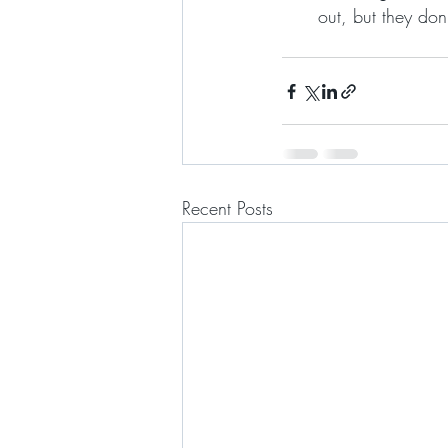
out, but they don’
Recent Posts