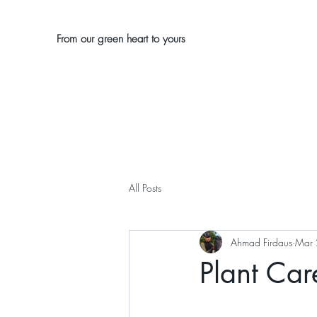
From our green heart to yours
All Posts
Ahmad Firdaus
Mar 
Plant Care