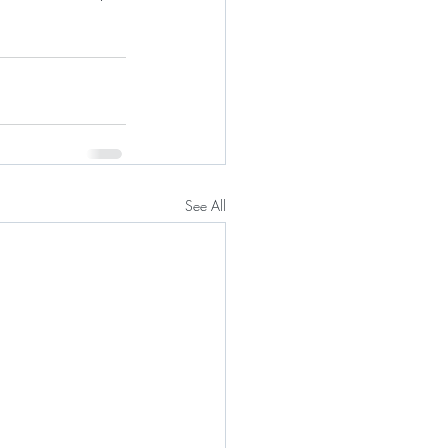
See All