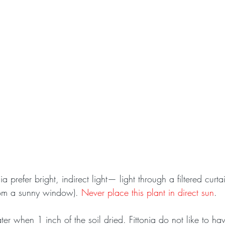
nia prefer bright, indirect light— light through a filtered curt
om a sunny window). 
Never place this plant in direct sun
.
er when 1 inch of the soil dried. Fittonia do not like to have