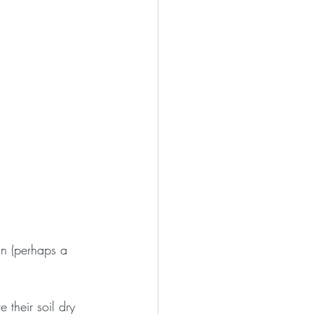
ain (perhaps a 
 their soil dry 