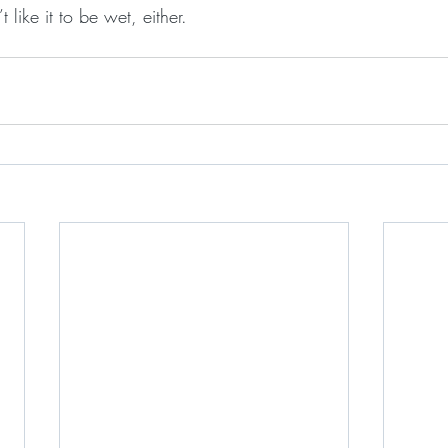
t like it to be wet, either.