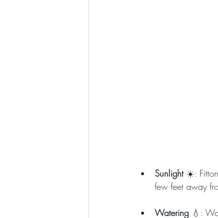
Sunlight 
☀️: Fitto
few feet away fr
Watering 
💧: Wat