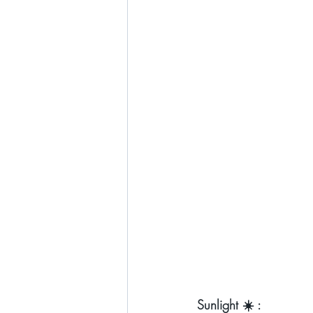
Sunlight ☀️ :