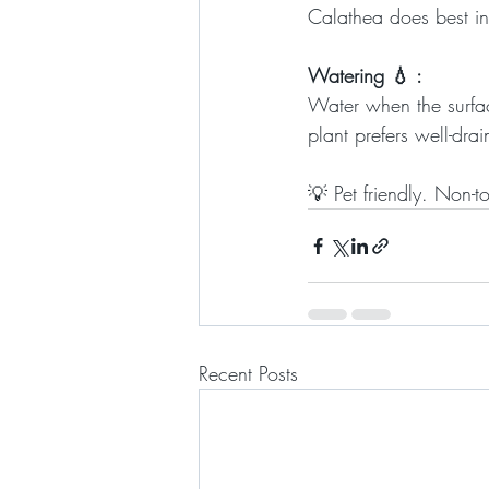
Calathea does best in 
Watering 💧 :
Water when the surface 
plant prefers well-drai
💡 Pet friendly. Non-t
Recent Posts