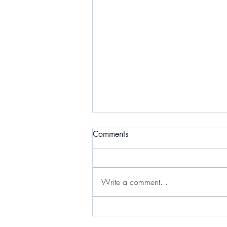
Comments
Write a comment...
Plant Care: Drimiopsis kirkii