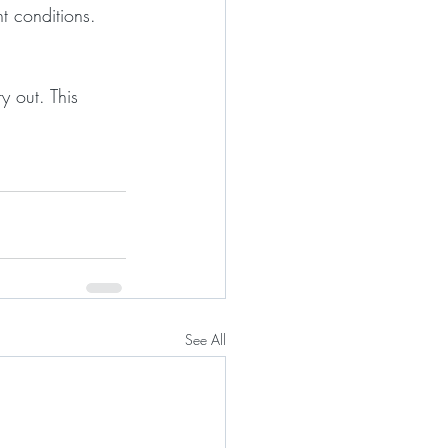
ht conditions.
y out. This 
See All