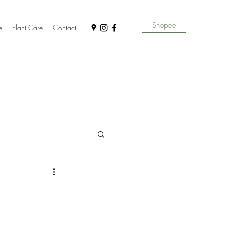
Shopee
e
Plant Care
Contact