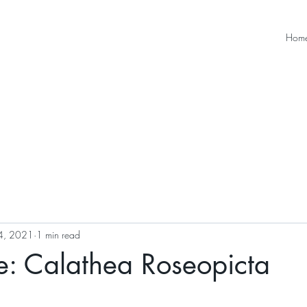
Hom
4, 2021
1 min read
e: Calathea Roseopicta