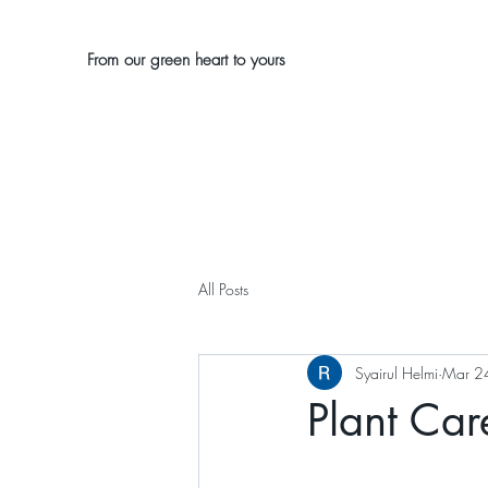
From our green heart to yours
All Posts
Syairul Helmi
Mar 2
Plant Car