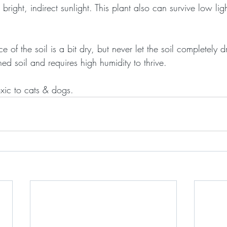
bright, indirect sunlight. This plant also can survive low lig
of the soil is a bit dry, but never let the soil completely dr
ned soil and requires high humidity to thrive.
oxic to cats & dogs.