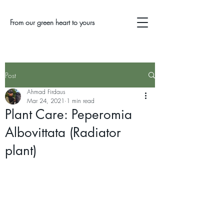
From our green heart to yours
Post
Ahmad Firdaus
Mar 24, 2021
1 min read
Plant Care: Peperomia
Albovittata (Radiator
plant)