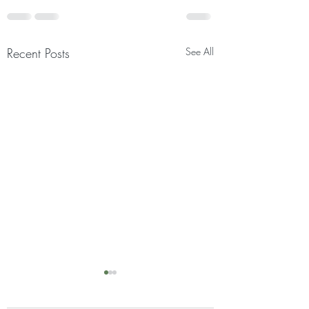
Recent Posts
See All