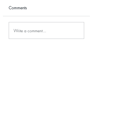
Comments
Plant Care: Alocasia
Plant Care: Colu
Write a comment...
Micholitziana
Variegated