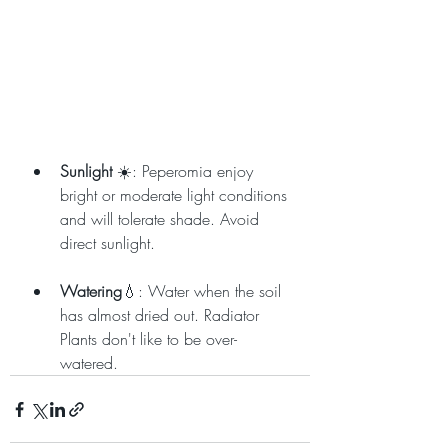
Sunlight
 ☀️: Peperomia enjoy 
bright or moderate light conditions 
and will tolerate shade. Avoid 
direct sunlight.
Watering
💧: Water when the soil 
has almost dried out. Radiator 
Plants don't like to be over-
watered.